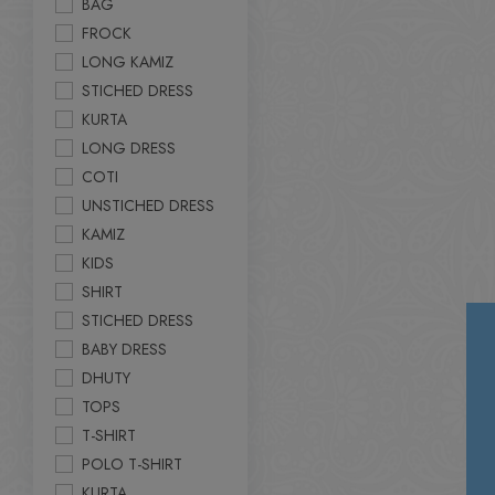
BAG
FROCK
LONG KAMIZ
STICHED DRESS
KURTA
LONG DRESS
COTI
UNSTICHED DRESS
KAMIZ
KIDS
SHIRT
STICHED DRESS
BABY DRESS
DHUTY
TOPS
T-SHIRT
POLO T-SHIRT
KURTA