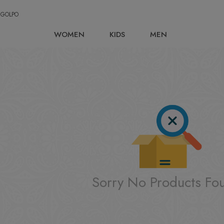
 GOLPO
WOMEN
KIDS
MEN
Sorry No Products Fo