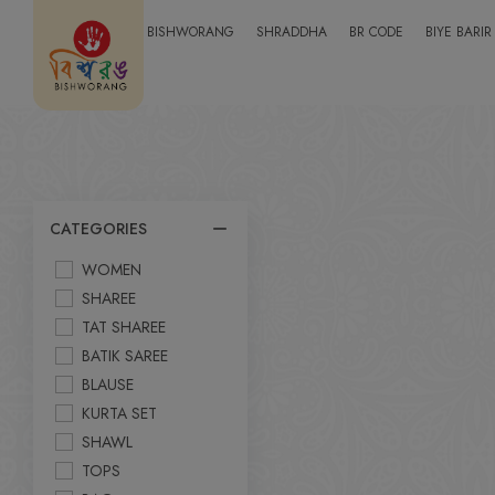
BISHWORANG
SHRADDHA
BR CODE
BIYE BARIR
CATEGORIES
WOMEN
SHAREE
TAT SHAREE
BATIK SAREE
BLAUSE
KURTA SET
SHAWL
TOPS