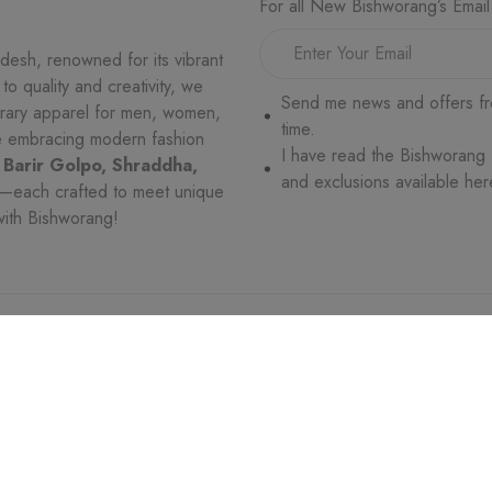
For all New Bishworang’s Email
desh, renowned for its vibrant
o quality and creativity, we
Send me news and offers fr
orary apparel for men, women,
time.
le embracing modern fashion
I have read the Bishworang
 Barir Golpo, Shraddha,
and exclusions available her
—each crafted to meet unique
with Bishworang!
VICE
WHO WE ARE
MORE
es
Trade License
Return and Exchang
ges
Terms & Conditions
Privacy Policy