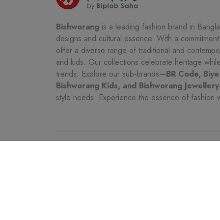
Bishworang
is a leading fashion brand in Bangla
designs and cultural essence. With a commitment t
offer a diverse range of traditional and contemp
and kids. Our collections celebrate heritage whi
trends. Explore our sub-brands—
BR Code, Biye
Bishworang Kids, and Bishworang Jewellery
style needs. Experience the essence of fashion 
CATEGORIES
CUSTOMER SER
Women
Seller Policy Pag
Kids
Shipping & Char
Men
Customer Service