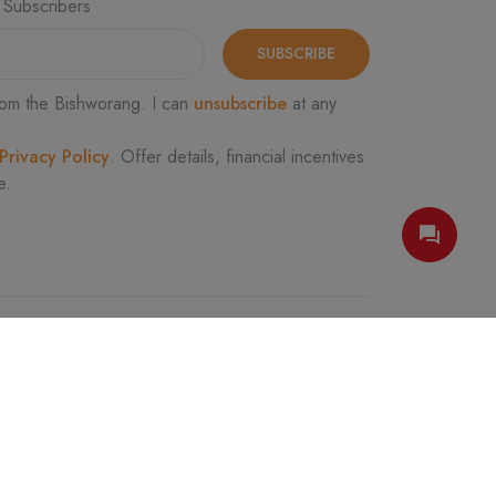
 Subscribers
SUBSCRIBE
om the Bishworang. I can
unsubscribe
at any
Privacy Policy
. Offer details, financial incentives
e.
FOLLOW US
e