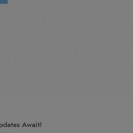
pdates Await!