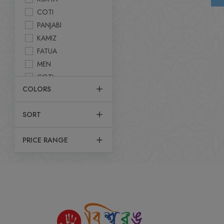
COTI
PANJABI
KAMIZ
FATUA
MEN
COTI
COLORS
PANJABI SET
UTTARI
SORT
KABLI SET
SHIRT
PRICE RANGE
POLO T-SHIRT
DHUTY
KURTA
FATUA
T-SHIRT
JACKET
PANJABI