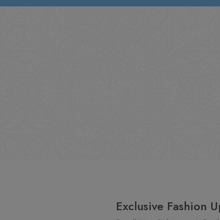
Exclusive Fashion U