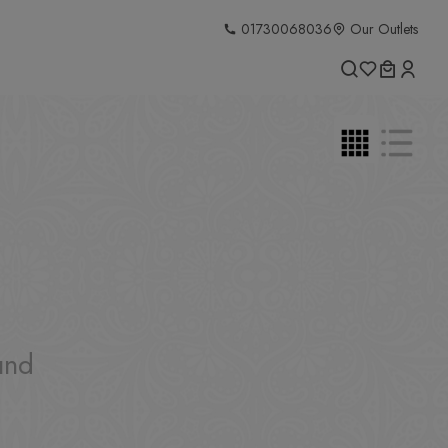
01730068036
Our Outlets
und