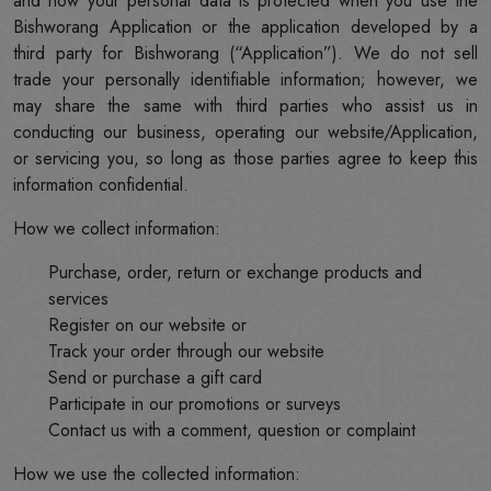
and how your personal data is protected when you use the
Bishworang Application or the application developed by a
third party for Bishworang (“Application”). We do not sell
trade your personally identifiable information; however, we
may share the same with third parties who assist us in
conducting our business, operating our website/Application,
or servicing you, so long as those parties agree to keep this
information confidential.
How we collect information:
Purchase, order, return or exchange products and
services
Register on our website or
Track your order through our website
Send or purchase a gift card
Participate in our promotions or surveys
Contact us with a comment, question or complaint
How we use the collected information: