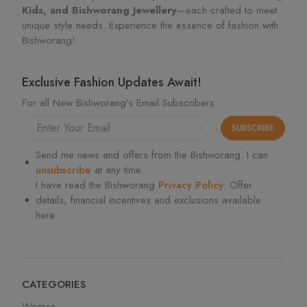
Kids, and Bishworang Jewellery
—each crafted to meet
unique style needs. Experience the essence of fashion with
Bishworang!
Exclusive Fashion Updates Await!
For all New Bishworang’s Email Subscribers
SUBSCRIBE
Send me news and offers from the Bishworang. I can
unsubscribe
at any time.
I have read the Bishworang
Privacy Policy
. Offer
details, financial incentives and exclusions available
here.
CATEGORIES
Women