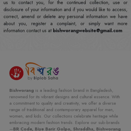
us to contact you, for the continued collection, use or
disclosure of your information and if you would like to access,
correct, amend or delete any personal information we have
about you, register a complaint, or simply want more
information contact us at
bishworangwebsite@gmail.com
Bishworang
is a leading fashion brand in Bangladesh,
renowned for its vibrant designs and cultural essence. With
a commitment to quality and creativity, we offer a diverse
range of traditional and contemporary apparel for men,
women, and kids. Our collections celebrate heritage while
embracing modern fashion trends. Explore our sub-brands
—
BR Code, Biye Barir Golpo, Shraddha, Bishworang