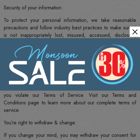
Security of your information:
To protect your personal information, we take reasonable
precautions and follow industry best practices to make sure it
is not inappropriately lost, misused, accessed, disclosed,
altered or destroyed. If you provide us with your credit card
information, the information is encrypted using secure socket
layer technology (SSL). Although no method of transmission
over the Internet or electronic storage is 100% secure, we
follow all PCI-DSS requirements and implement additional
generally accepted industry standards. We may disclose your
personal information if we are required by law to do so or if
you violate our Terms of Service. Visit our Terms and
Conditions page to learn more about our complete terms of
service.
You’re right to withdraw & change:
If you change your mind, you may withdraw your consent for