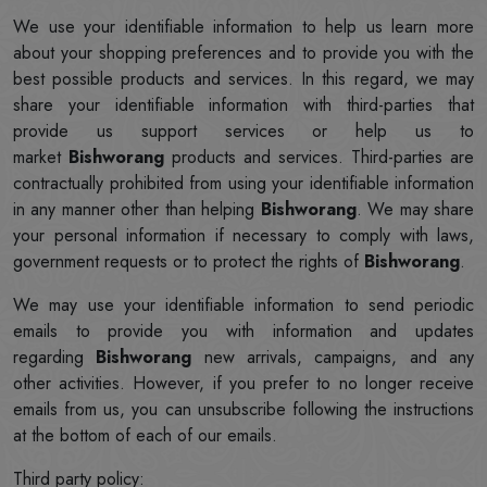
We use your identifiable information to help us learn more
about your shopping preferences and to provide you with the
best possible products and services. In this regard, we may
share your identifiable information with third-parties that
provide us support services or help us to
market
Bishworang
products and services. Third-parties are
contractually prohibited from using your identifiable information
in any manner other than helping
Bishworang
. We may share
your personal information if necessary to comply with laws,
government requests or to protect the rights of
Bishworang
.
We may use your identifiable information to send periodic
emails to provide you with information and updates
regarding
Bishworang
new arrivals, campaigns, and any
other activities. However, if you prefer to no longer receive
emails from us, you can unsubscribe following the instructions
at the bottom of each of our emails.
Third party policy: