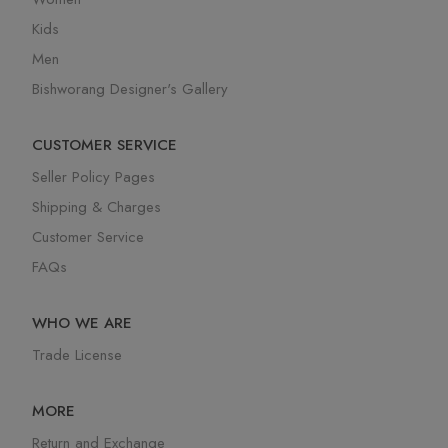
Kids
Men
Bishworang Designer's Gallery
CUSTOMER SERVICE
Seller Policy Pages
Shipping & Charges
Customer Service
FAQs
WHO WE ARE
Trade License
MORE
Return and Exchange