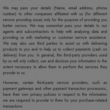
We may pass your details (Name, email address, phone
number) to other companies affiliated with us (for different
service providing issue) only for the purpose of providing you
better service. We may somewhat pass your details to our
agents and subcontractors to help with analyzing data and
providing us with marketing or customer service assistance.
We may also use third parties to assist us with delivering
products to you and to help us to collect payments (cash on
delivery) from you. In general, the third-party providers used
by us will only collect, use and disclose your information to the
extent necessary to allow them to perform the services they
provide to us.
However, certain third-party service providers, such as
payment gateways and other payment transaction processors,
have their own privacy policies in respect to the information
we are required to provide to them for your purchase-related
transactions.