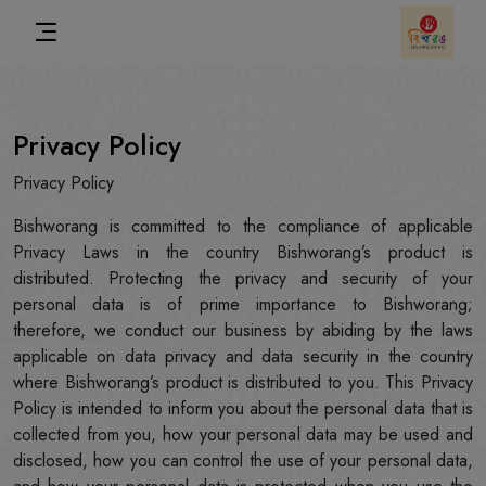
Privacy Policy
Privacy Policy
Bishworang is committed to the compliance of applicable
Privacy Laws in the country Bishworang’s product is
distributed. Protecting the privacy and security of your
personal data is of prime importance to Bishworang;
therefore, we conduct our business by abiding by the laws
applicable on data privacy and data security in the country
where Bishworang’s product is distributed to you. This Privacy
Policy is intended to inform you about the personal data that is
collected from you, how your personal data may be used and
disclosed, how you can control the use of your personal data,