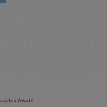
pdates Await!