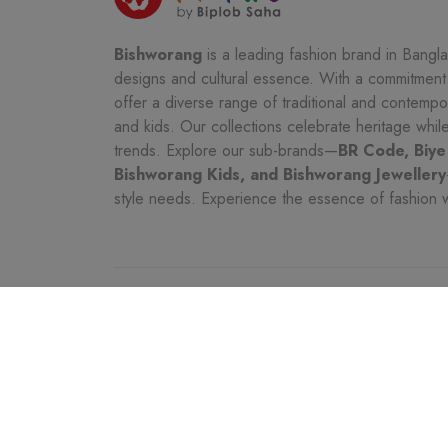
Bishworang
is a leading fashion brand in Bangla
designs and cultural essence. With a commitment t
offer a diverse range of traditional and contemp
and kids. Our collections celebrate heritage whi
trends. Explore our sub-brands—
BR Code, Biye
Bishworang Kids, and Bishworang Jewellery
style needs. Experience the essence of fashion 
CATEGORIES
CUSTOMER SER
Women
Seller Policy Pag
Kids
Shipping & Char
Men
Customer Service