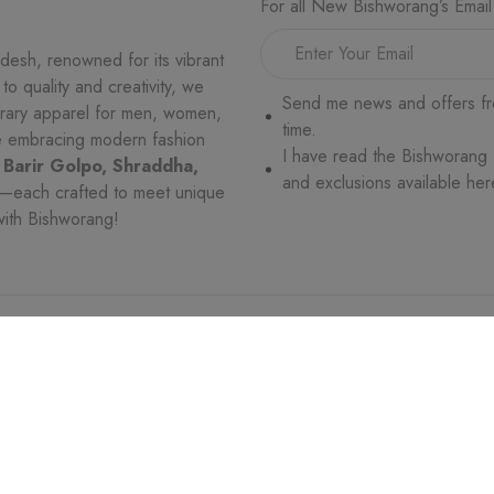
For all New Bishworang’s Email
desh, renowned for its vibrant
o quality and creativity, we
Send me news and offers fr
orary apparel for men, women,
time.
le embracing modern fashion
I have read the Bishworang
 Barir Golpo, Shraddha,
and exclusions available her
—each crafted to meet unique
with Bishworang!
VICE
WHO WE ARE
MORE
es
Trade License
Return and Exchang
ges
Terms & Conditions
Privacy Policy