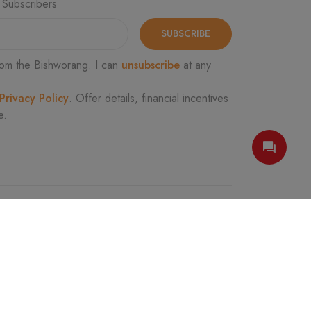
 Subscribers
SUBSCRIBE
om the Bishworang. I can
unsubscribe
at any
Privacy Policy
. Offer details, financial incentives
e.
FOLLOW US
e