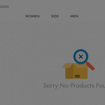
 GOLPO
WOMEN
KIDS
MEN
Sorry No Products Fo