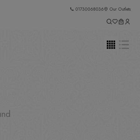
01730068036
Our Outlets
und