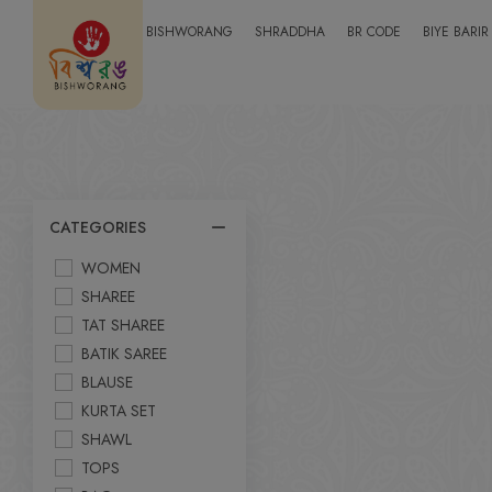
BISHWORANG
SHRADDHA
BR CODE
BIYE BARIR
CATEGORIES
WOMEN
SHAREE
TAT SHAREE
BATIK SAREE
BLAUSE
KURTA SET
SHAWL
TOPS