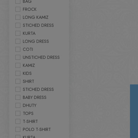
BAG
FROCK
LONG KAMIZ
STICHED DRESS
KURTA
LONG DRESS
COTI
UNSTICHED DRESS
KAMIZ
KIDS
SHIRT
STICHED DRESS
BABY DRESS
DHUTY
TOPS
T-SHIRT
POLO T-SHIRT
KURTA