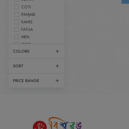
COTI
PANJABI
KAMIZ
FATUA
MEN
COTI
COLORS
PANJABI SET
UTTARI
SORT
KABLI SET
SHIRT
PRICE RANGE
POLO T-SHIRT
DHUTY
KURTA
FATUA
T-SHIRT
JACKET
PANJABI