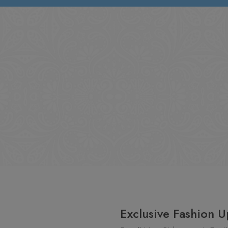
Exclusive Fashion U