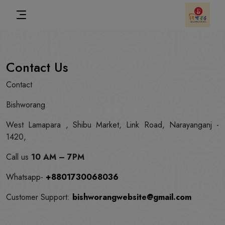
Contact Us
Contact
Bishworang
West Lamapara , Shibu Market, Link Road, Narayanganj -
1420,
Call us
10 AM – 7PM
Whatsapp-
+8801730068036
Customer Support:
bishworangwebsite@gmail.com