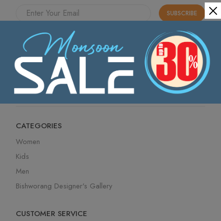
SUBSCRIBE
Send me news and offers from the Bishworang. I can
unsubscribe
at any time.
I have read the Bishworang
Privacy Policy
. Offer
details, financial incentives and exclusions available
here.
CATEGORIES
Women
Kids
Men
Bishworang Designer's Gallery
CUSTOMER SERVICE