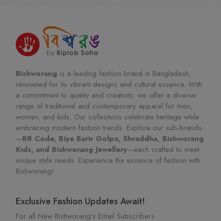
Bishworang
is a leading fashion brand in Bangladesh,
renowned for its vibrant designs and cultural essence. With
a commitment to quality and creativity, we offer a diverse
range of traditional and contemporary apparel for men,
women, and kids. Our collections celebrate heritage while
embracing modern fashion trends. Explore our sub-brands
—
BR Code, Biye Barir Golpo, Shraddha, Bishworang
Kids, and Bishworang Jewellery
—each crafted to meet
unique style needs. Experience the essence of fashion with
Bishworang!
Exclusive Fashion Updates Await!
For all New Bishworang’s Email Subscribers