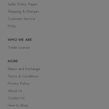
Seller Policy Pages
Shipping & Charges
Customer Service
FAQs
WHO WE ARE
Trade License
MORE
Return and Exchange
Terms & Conditions
Privacy Policy
About Us
Contact Us
How to Shop