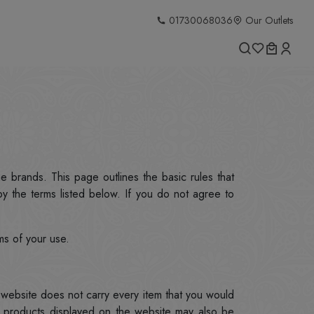
01730068036
Our Outlets
he brands. This page outlines the basic rules that
y the terms listed below. If you do not agree to
ms of your use.
g.website does not carry every item that you would
g products displayed on the website may also be