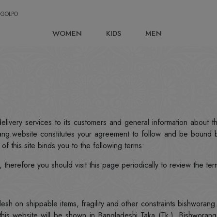
 GOLPO
WOMEN
KIDS
MEN
elivery services to its customers and general information about t
ang.website constitutes your agreement to follow and be bound b
of this site binds you to the following terms:
therefore you should visit this page periodically to review the ter
esh on shippable items, fragility and other constraints bishworan
 this website will be shown in Bangladeshi Taka (Tk.). Bishworan