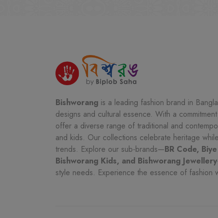
Bishworang
is a leading fashion brand in Bangla
designs and cultural essence. With a commitment t
offer a diverse range of traditional and contemp
and kids. Our collections celebrate heritage whi
trends. Explore our sub-brands—
BR Code, Biye
Bishworang Kids, and Bishworang Jewellery
style needs. Experience the essence of fashion 