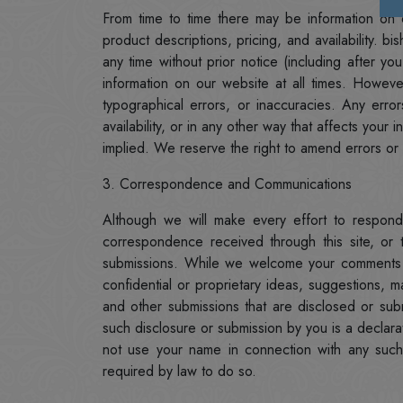
From time to time there may be information on o
product descriptions, pricing, and availability. 
any time without prior notice (including after 
information on our website at all times. Howe
typographical errors, or inaccuracies. Any erro
availability, or in any other way that affects you
implied. We reserve the right to amend errors or 
3. Correspondence and Communications
Although we will make every effort to respond
correspondence received through this site, or
submissions. While we welcome your comments 
confidential or proprietary ideas, suggestions, m
and other submissions that are disclosed or su
such disclosure or submission by you is a declarat
not use your name in connection with any such 
required by law to do so.