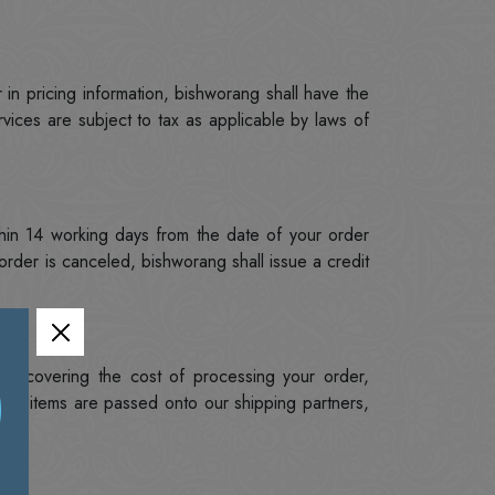
 in pricing information, bishworang shall have the
rvices are subject to tax as applicable by laws of
hin 14 working days from the date of your order
rder is canceled, bishworang shall issue a credit
to covering the cost of processing your order,
ed items are passed onto our shipping partners,