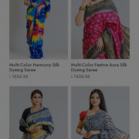
Multi-Color Harmony Silk
Multi-Color Festive Aura Silk
Dyeing Saree
Dyeing Saree
৳
1636.36
৳
1636.36