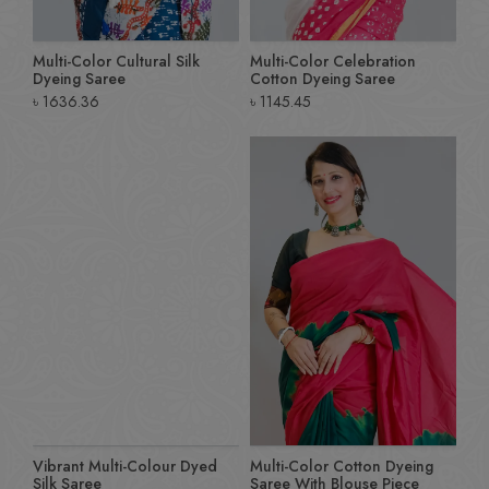
Multi-Color Cultural Silk
Multi-Color Celebration
Dyeing Saree
Cotton Dyeing Saree
৳
1636.36
৳
1145.45
Vibrant Multi-Colour Dyed
Multi-Color Cotton Dyeing
Silk Saree
Saree With Blouse Piece