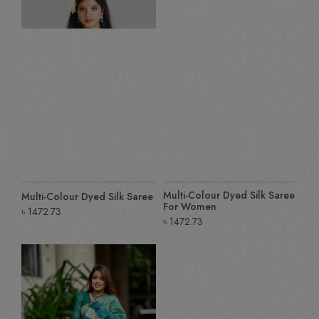
Multi-Colour Dyed Silk Saree
Multi-Colour Dyed Silk Saree
For Women
৳
1472.73
৳
1472.73