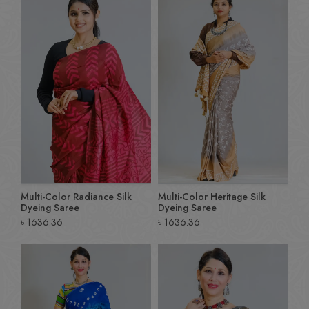
Multi-Color Radiance Silk
Multi-Color Heritage Silk
Dyeing Saree
Dyeing Saree
৳
1636.36
৳
1636.36