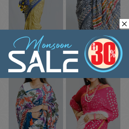
Multi-Color Ceremonial Silk
Festive Silk Dyeing Saree
Dyeing Saree
৳
1636.36
৳
1636.36