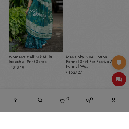
Women's Half Silk Multi
Men’s Sky Blue Cotton
Industrial Print Saree
Formal Shirt For Festive And
Formal Wear
৳
1818.18
৳
1627.27
0
0