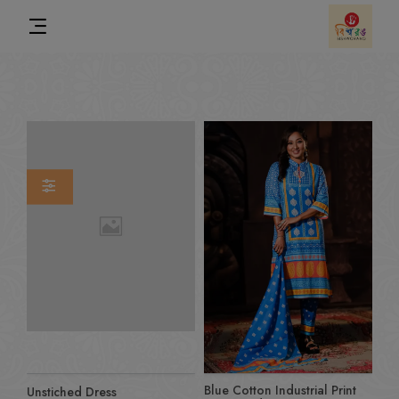
Blue Cotton Industrial Print
Unstiched Dress