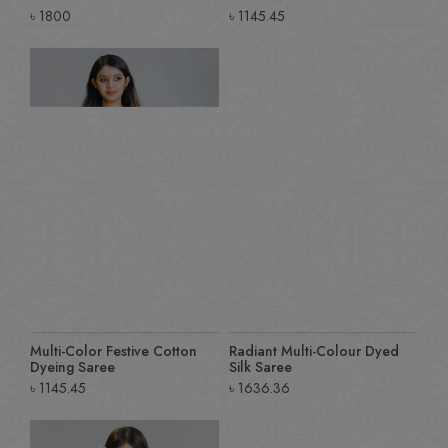
৳
1800
৳
1145.45
Multi-Color Festive Cotton
Radiant Multi-Colour Dyed
Dyeing Saree
Silk Saree
৳
1145.45
৳
1636.36