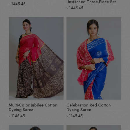
Unstitched Three-Piece Set
৳
1445.45
৳
1445.45
Multi-Color Jubilee Cotton
Celebration Red Cotton
Dyeing Saree
Dyeing Saree
৳
1145.45
৳
1145.45