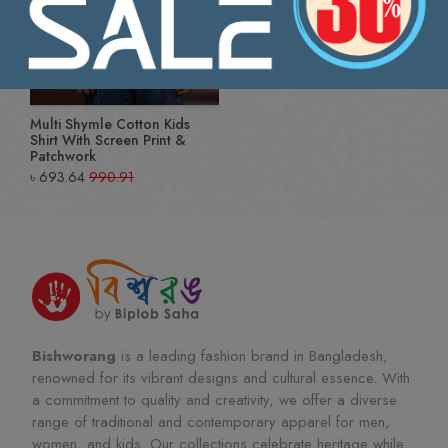
Multi Shymle Cotton Kids
Shirt With Screen Print &
Patchwork
৳
693.64
990.91
Bishworang
is a leading fashion brand in Bangladesh,
renowned for its vibrant designs and cultural essence. With
a commitment to quality and creativity, we offer a diverse
range of traditional and contemporary apparel for men,
women, and kids. Our collections celebrate heritage while