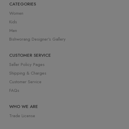
CATEGORIES
Women
Kids
Men
Bishworang Designer's Gallery
CUSTOMER SERVICE
Seller Policy Pages
Shipping & Charges
Customer Service
FAQs
WHO WE ARE
Trade License