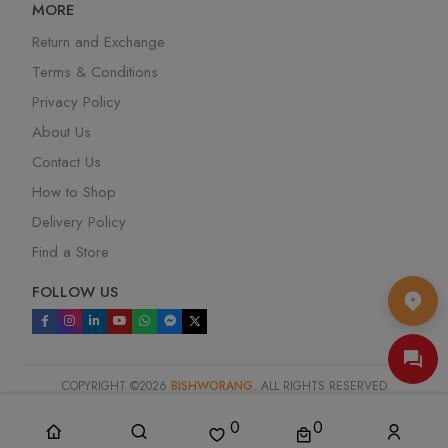
MORE
Return and Exchange
Terms & Conditions
Privacy Policy
About Us
Contact Us
How to Shop
Delivery Policy
Find a Store
FOLLOW US
COPYRIGHT ©
2026
BISHWORANG
. ALL RIGHTS RESERVED
SYSTEM DESIGN & DEVELOPED BY :
MEDIASOFT DATA SYSTEMS
LTD
.
0
0