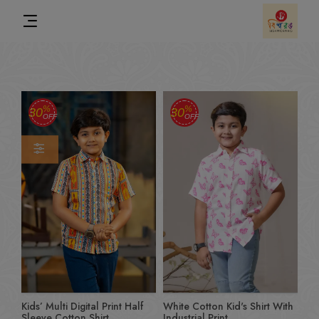
%
%
30
30
OFF
OFF
Kids’ Multi Digital Print Half
White Cotton Kid's Shirt With
Sleeve Cotton Shirt
Industrial Print