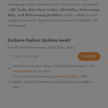
embracing modern fashion trends. Explore our sub-brands
—
BR Code, Biye Barir Golpo, Shraddha, Bishworang
Kids, and Bishworang Jewellery
—each crafted to meet
unique style needs. Experience the essence of fashion with
Bishworang!
Exclusive Fashion Updates Await!
For all New Bishworang’s Email Subscribers
SUBSCRIBE
Send me news and offers from the Bishworang. I can
unsubscribe
at any time.
I have read the Bishworang
Privacy Policy
. Offer
details, financial incentives and exclusions available
here.