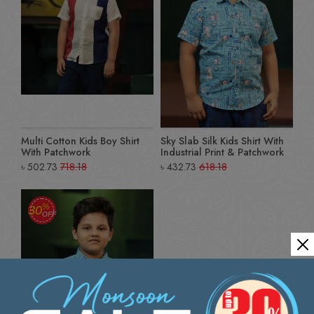
Multi Cotton Kids Boy Shirt
Sky Slab Silk Kids Shirt With
With Patchwork
Industrial Print & Patchwork
৳
502.73
718.18
৳
432.73
618.18
%
30
OFF