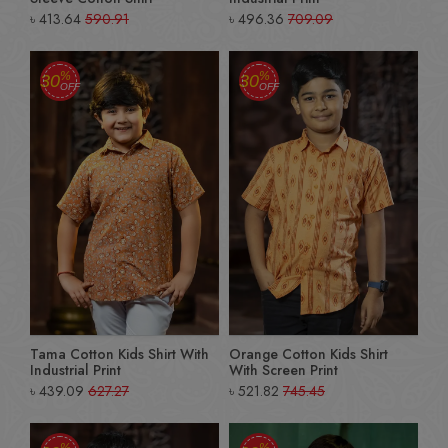
৳
413.64
590.91
৳
496.36
709.09
%
%
30
30
OFF
OFF
Tama Cotton Kids Shirt With
Orange Cotton Kids Shirt
Industrial Print
With Screen Print
৳
439.09
627.27
৳
521.82
745.45
%
%