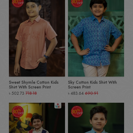
30
30
OFF
OFF
Sweet Shymle Cotton Kids
Sky Cotton Kids Shirt With
Shirt With Screen Print
Screen Print
৳
502.73
718.18
৳
483.64
690.91
%
%
30
30
OFF
OFF