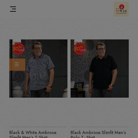
%
%
30
30
OFF
OFF
Black & White Ambrose
Black Ambrose Slimfit Men’s
Slimfit Men’s T-Shirt
Polo T- Shirt