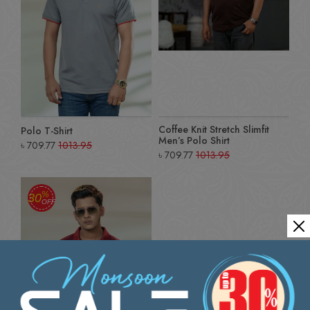
Coffee Knit Stretch Slimfit
Polo T-Shirt
Men’s Polo Shirt
৳
709.77
1013.95
৳
709.77
1013.95
%
30
OFF