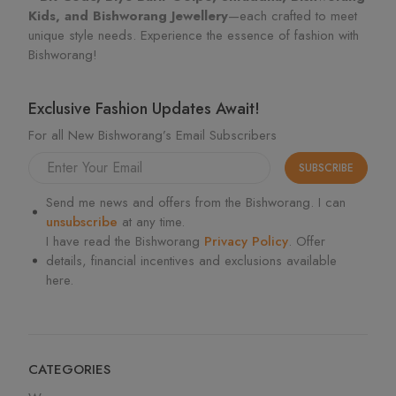
Kids, and Bishworang Jewellery
—each crafted to meet
unique style needs. Experience the essence of fashion with
Bishworang!
Exclusive Fashion Updates Await!
For all New Bishworang’s Email Subscribers
SUBSCRIBE
Send me news and offers from the Bishworang. I can
unsubscribe
at any time.
I have read the Bishworang
Privacy Policy
. Offer
details, financial incentives and exclusions available
here.
CATEGORIES