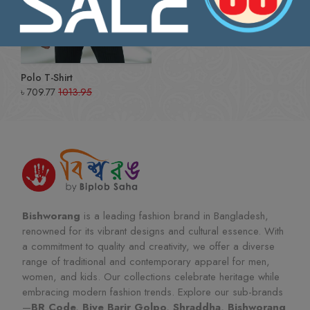
Polo T-Shirt
৳
709.77
1013.95
Bishworang
is a leading fashion brand in Bangladesh,
renowned for its vibrant designs and cultural essence. With
a commitment to quality and creativity, we offer a diverse
range of traditional and contemporary apparel for men,
women, and kids. Our collections celebrate heritage while
embracing modern fashion trends. Explore our sub-brands
—
BR Code, Biye Barir Golpo, Shraddha, Bishworang