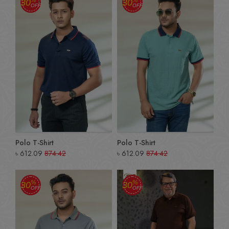
30
30
OFF
OFF
Polo T-Shirt
Polo T-Shirt
৳
612.09
874.42
৳
612.09
874.42
%
%
30
30
OFF
OFF