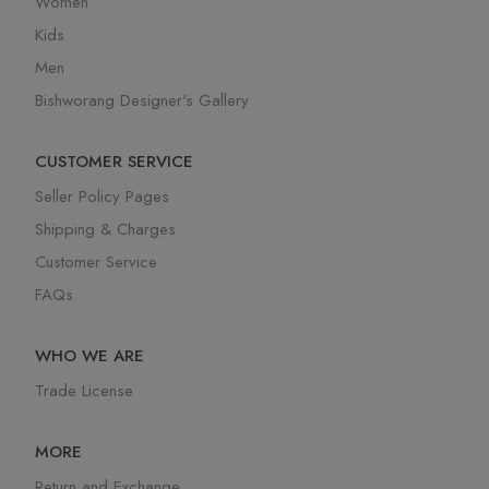
Women
Kids
Men
Bishworang Designer's Gallery
CUSTOMER SERVICE
Seller Policy Pages
Shipping & Charges
Customer Service
FAQs
WHO WE ARE
Trade License
MORE
Return and Exchange