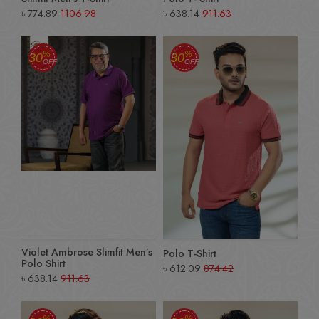
৳
774.89
1106.98
৳
638.14
911.63
%
%
30
30
OFF
OFF
Violet Ambrose Slimfit Men’s
Polo T-Shirt
Polo Shirt
৳
612.09
874.42
৳
638.14
911.63
%
%